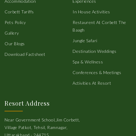
Accommodation
Experiences
Corbett Tariffs
In House Activities
Pets Policy
Restaurent At Corbett The
Baagh
Gallery
Jungle Safari
Our Blogs
Destination Weddings
Download Factsheet
Spa & Wellness
Conferences & Meetings
Activities At Resort
Resort Address
Near Government School,Jim Corbett,
Village Patkot, Tehsil, Ramnagar,
Uttarakhand - 244715