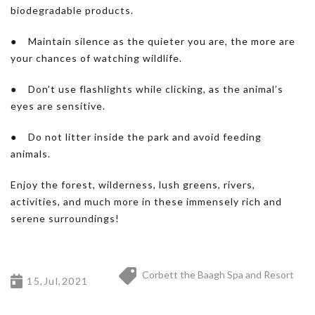
biodegradable products.
● Maintain silence as the quieter you are, the more are
your chances of watching wildlife.
● Don’t use flashlights while clicking, as the animal’s
eyes are sensitive.
● Do not litter inside the park and avoid feeding
animals.
Enjoy the forest, wilderness, lush greens, rivers,
activities, and much more in these immensely rich and
serene surroundings!
Corbett the Baagh Spa and Resort
15,Jul,2021