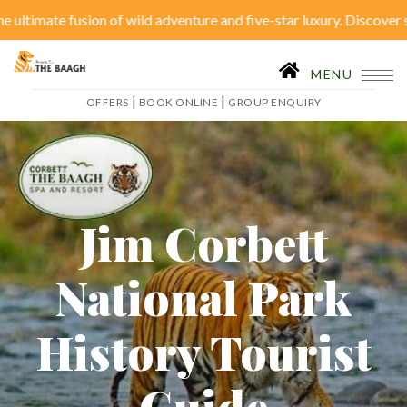
e fusion of wild adventure and five-star luxury. Discover serenity 
Close
|
OFFERS
BOOK ONLINE
MENU
|
|
OFFERS
BOOK ONLINE
GROUP ENQUIRY
Home
Accommodation
Restaurant
SPA
Tariffs
Activities
Jim Corbett
Conferences
Gallery
National Park
Itineraries
Weddings
History Tourist
Inhouse Activities
Blog
Guide