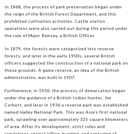
In 1868, the process of park preservation began under
the reign of the British Forest Department, and this
prohibited cultivation activities. Cattle station
operations were also carried out during this period under
the rule of Major Ramsay, a British Officer.
In 1879, the forests were categorized into reserve
forests, and later in the early 1900s, several British
officers suggested the construction of a national park on
these grounds. A game reserve, an idea of the British
administration, was built in 1907.
Furthermore, in 1930, the process of demarcation began
under the guidance of a British-Indian hunter, Jim
Corbett, and later in 1936 a reserve park was established
named Hailey National Park. This was Asia’s first national
park, sprawling over approximately 325 square kilometers
of area. After its development, strict rules and
regulations against killing, hunting, and capturing of