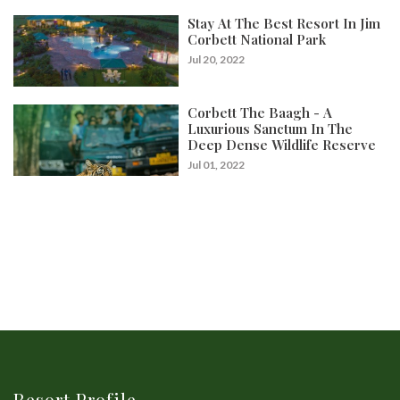
Stay At The Best Resort In Jim
Corbett National Park
Jul 20, 2022
Corbett The Baagh - A
Luxurious Sanctum In The
Deep Dense Wildlife Reserve
Jul 01, 2022
Resort Profile