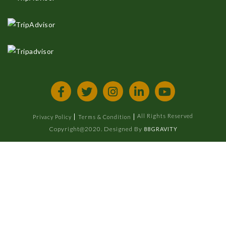
All Rights Reserved
Privacy Policy
Terms & Condition
Copyright@2020. Designed By
88GRAVITY