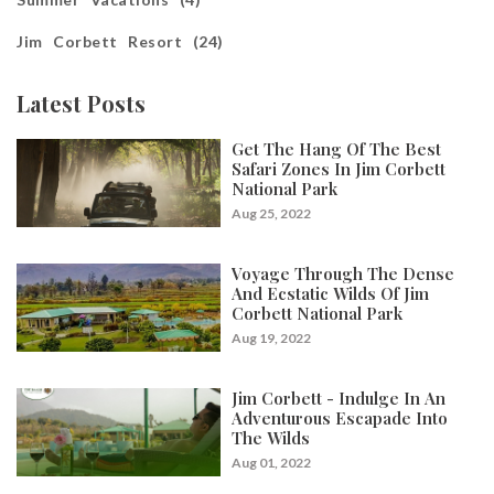
Jim Corbett Resort (24)
Latest Posts
Get The Hang Of The Best
Safari Zones In Jim Corbett
National Park
Aug 25, 2022
Voyage Through The Dense
And Ecstatic Wilds Of Jim
Corbett National Park
Aug 19, 2022
Jim Corbett - Indulge In An
Adventurous Escapade Into
The Wilds
Aug 01, 2022