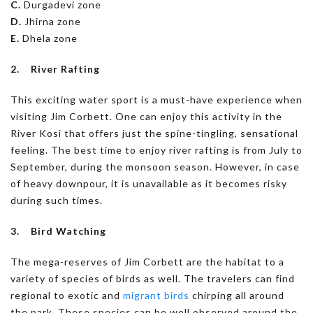
C.
Durgadevi zone
D.
Jhirna zone
E.
Dhela zone
2. River Rafting
This exciting water sport is a must-have experience when
visiting Jim Corbett. One can enjoy this activity in the
River Kosi that offers just the spine-tingling, sensational
feeling. The best time to enjoy river rafting is from July to
September, during the monsoon season. However, in case
of heavy downpour, it is unavailable as it becomes risky
during such times.
3. Bird Watching
The mega-reserves of Jim Corbett are the habitat to a
variety of species of birds as well. The travelers can find
regional to exotic and
migrant birds
chirping all around
the park. These species can be well observed around the