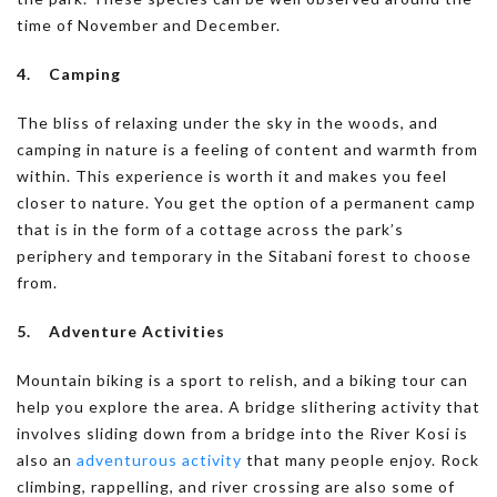
time of November and December.
4. Camping
The bliss of relaxing under the sky in the woods, and
camping in nature is a feeling of content and warmth from
within. This experience is worth it and makes you feel
closer to nature. You get the option of a permanent camp
that is in the form of a cottage across the park’s
periphery and temporary in the Sitabani forest to choose
from.
5. Adventure Activities
Mountain biking is a sport to relish, and a biking tour can
help you explore the area. A bridge slithering activity that
involves sliding down from a bridge into the River Kosi is
also an
adventurous activity
that many people enjoy. Rock
climbing, rappelling, and river crossing are also some of