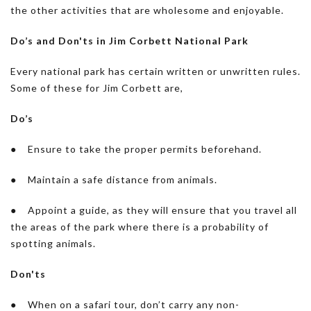
the other activities that are wholesome and enjoyable.
Do’s and Don'ts in Jim Corbett National Park
Every national park has certain written or unwritten rules.
Some of these for Jim Corbett are,
Do’s
● Ensure to take the proper permits beforehand.
● Maintain a safe distance from animals.
● Appoint a guide, as they will ensure that you travel all
the areas of the park where there is a probability of
spotting animals.
Don'ts
● When on a safari tour, don’t carry any non-