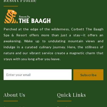
Perched at the edge of the wilderness, Corbett The Baagh
Spa & Resort offers more than just a stay—it offers an
awakening. Wake up to undulating mountain views and
indulge in a curated culinary journey. Here, the stillness of
nature and our vibrant service create a magnetic charm that
stays with you long after you leave.
Subscribe
About Us
Quick Links