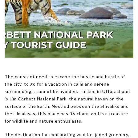
The constant need to escape the hustle and bustle of
the city, to go for a vacation in calm and serene
surroundings, cannot be avoided. Tucked in Uttarakhand
is Jim Corbett National Park, the natural haven on the
surface of the Earth. Nestled between the Shivaliks and
the Himalayas, this place has its charm and is a treasure
for wildlife and nature enthusiasts.
The destination for exhilarating wildlife, jaded greenery,