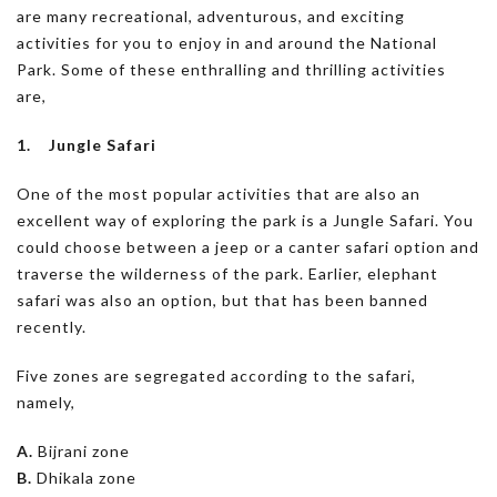
are many recreational, adventurous, and exciting
activities for you to enjoy in and around the National
Park. Some of these enthralling and thrilling activities
are,
1. Jungle Safari
One of the most popular activities that are also an
excellent way of exploring the park is a Jungle Safari. You
could choose between a jeep or a canter safari option and
traverse the wilderness of the park. Earlier, elephant
safari was also an option, but that has been banned
recently.
Five zones are segregated according to the safari,
namely,
A.
Bijrani zone
B.
Dhikala zone