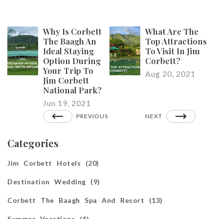
Why Is Corbett
What Are The
The Baagh An
Top Attractions
Ideal Staying
To Visit In Jim
Option During
Corbett?
Your Trip To
Aug 20, 2021
Jim Corbett
National Park?
Jun 19, 2021
PREVIOUS
NEXT
Categories
Jim Corbett Hotels (20)
Destination Wedding (9)
Corbett The Baagh Spa And Resort (13)
Summer Vacations (4)