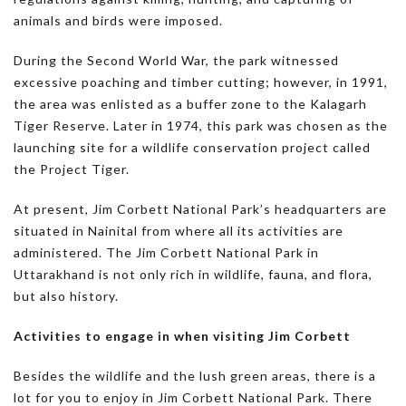
animals and birds were imposed.
During the Second World War, the park witnessed
excessive poaching and timber cutting; however, in 1991,
the area was enlisted as a buffer zone to the Kalagarh
Tiger Reserve. Later in 1974, this park was chosen as the
launching site for a wildlife conservation project called
the Project Tiger.
At present, Jim Corbett National Park’s headquarters are
situated in Nainital from where all its activities are
administered. The Jim Corbett National Park in
Uttarakhand is not only rich in wildlife, fauna, and flora,
but also history.
Activities to engage in when visiting Jim Corbett
Besides the wildlife and the lush green areas, there is a
lot for you to enjoy in Jim Corbett National Park. There