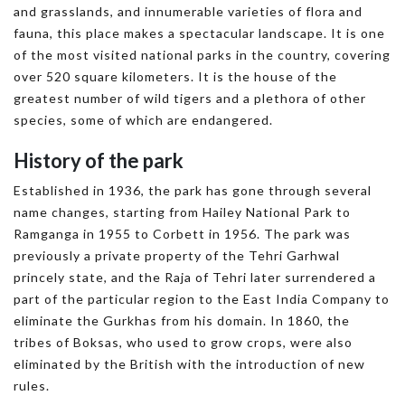
and grasslands, and innumerable varieties of flora and
fauna, this place makes a spectacular landscape. It is one
of the most visited national parks in the country, covering
over 520 square kilometers. It is the house of the
greatest number of wild tigers and a plethora of other
species, some of which are endangered.
History of the park
Established in 1936, the park has gone through several
name changes, starting from Hailey National Park to
Ramganga in 1955 to Corbett in 1956. The park was
previously a private property of the Tehri Garhwal
princely state, and the Raja of Tehri later surrendered a
part of the particular region to the East India Company to
eliminate the Gurkhas from his domain. In 1860, the
tribes of Boksas, who used to grow crops, were also
eliminated by the British with the introduction of new
rules.