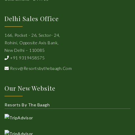
Delhi Sales Office
166, Pocket - 26, Sector- 24,
Rohini, Opposite Axis Bank,
New Delhi – 110085
+91 9319458575
Resv@resortsbythebaagh.com
Our New Website
Resorts By The Baagh