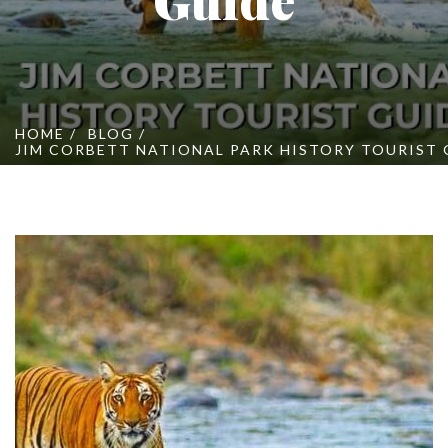
Online Booking
Contact Us
HOME
BLOG
JIM CORBETT NATIONAL PARK HISTORY TOURIST 