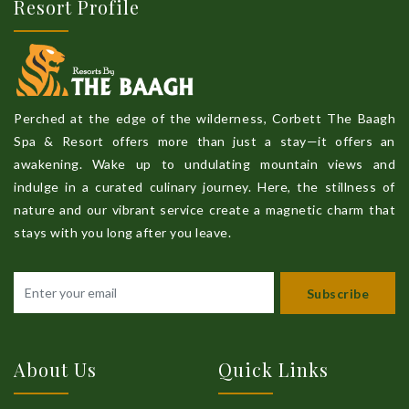
Resort Profile
Perched at the edge of the wilderness, Corbett The Baagh
Spa & Resort offers more than just a stay—it offers an
awakening. Wake up to undulating mountain views and
indulge in a curated culinary journey. Here, the stillness of
nature and our vibrant service create a magnetic charm that
stays with you long after you leave.
Subscribe
About Us
Quick Links