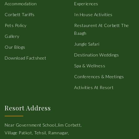
Accommodation
Experiences
Corbett Tariffs
In House Activities
Pets Policy
Restaurent At Corbett The
Baagh
Gallery
Jungle Safari
Our Blogs
Destination Weddings
Download Factsheet
Spa & Wellness
Conferences & Meetings
Activities At Resort
Resort Address
Near Government School,Jim Corbett,
Village Patkot, Tehsil, Ramnagar,