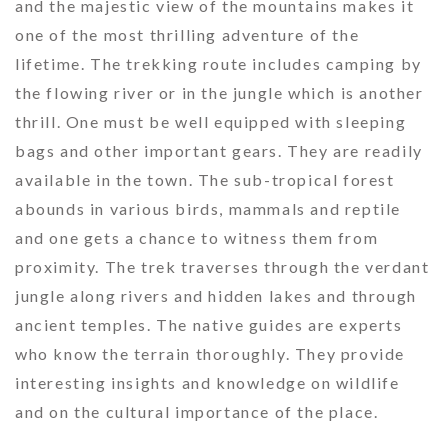
and the majestic view of the mountains makes it
one of the most thrilling adventure of the
lifetime. The trekking route includes camping by
the flowing river or in the jungle which is another
thrill. One must be well equipped with sleeping
bags and other important gears. They are readily
available in the town. The sub-tropical forest
abounds in various birds, mammals and reptile
and one gets a chance to witness them from
proximity. The trek traverses through the verdant
jungle along rivers and hidden lakes and through
ancient temples. The native guides are experts
who know the terrain thoroughly. They provide
interesting insights and knowledge on wildlife
and on the cultural importance of the place.