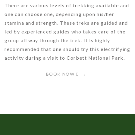
There are various levels of trekking available and
one can choose one, depending upon his/her
stamina and strength. These treks are guided and
led by experienced guides who takes care of the
group all way through the trek. It is highly
recommended that one should try this electrifying
activity during a visit to Corbett National Park.
BOOK NOW