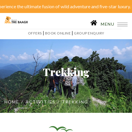
ence the ultimate fusion of wild adventure and five-star luxury. Di
Close Menu
|
OFFERS
BOOK ONLINE
MENU
|
|
OFFERS
BOOK ONLINE
GROUP ENQUIRY
Home
Accommodation
Restaurant
SPA
Trekking
Tariffs
Activities
Conferences
Gallery
HOME
ACTIVITIES
TREKKING
Itineraries
Weddings
Inhouse Activities
Blog