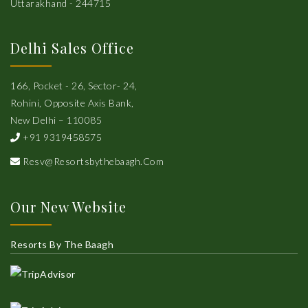
Uttarakhand - 244715
Delhi Sales Office
166, Pocket - 26, Sector- 24,
Rohini, Opposite Axis Bank,
New Delhi – 110085
+91 9319458575
Resv@resortsbythebaagh.com
Our New Website
Resorts By The Baagh