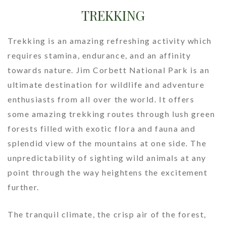
TREKKING
Online Booking
Contact Us
Trekking is an amazing refreshing activity which
requires stamina, endurance, and an affinity
towards nature. Jim Corbett National Park is an
ultimate destination for wildlife and adventure
enthusiasts from all over the world. It offers
some amazing trekking routes through lush green
forests filled with exotic flora and fauna and
splendid view of the mountains at one side. The
unpredictability of sighting wild animals at any
point through the way heightens the excitement
further.
The tranquil climate, the crisp air of the forest,