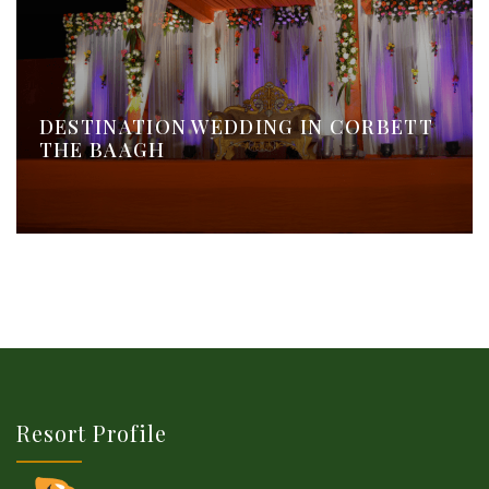
DESTINATION WEDDING IN CORBETT
THE BAAGH
Resort Profile