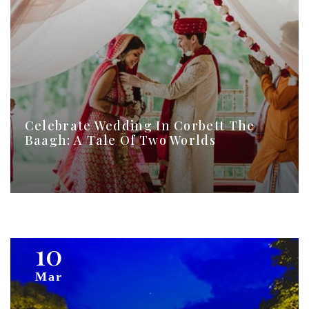
Celebrate Wedding In Corbett The
Baagh: A Tale Of Two Worlds
10
Mar