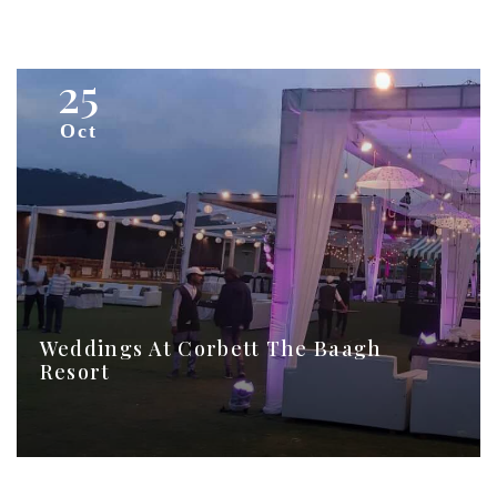
25
Oct
Weddings At Corbett The Baagh
Resort