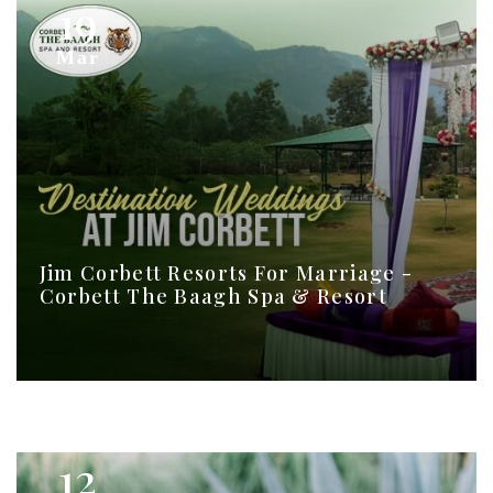
19
Mar
Jim Corbett Resorts For Marriage -
Corbett The Baagh Spa & Resort
12