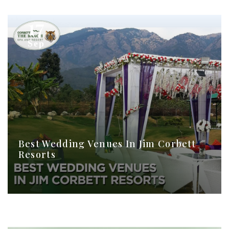
17
Sep
Best Wedding Venues In Jim Corbett
Resorts