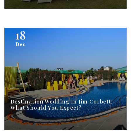
18
Dec
Destination Wedding In Jim Corbett:
What Should You Expect?