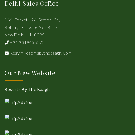
Delhi Sales Office
166, Pocket - 26, Sector- 24,
Rohini, Opposite Axis Bank,
New Delhi – 110085
+91 9319458575
Resv@resortsbythebaagh.com
Our New Website
Resorts By The Baagh