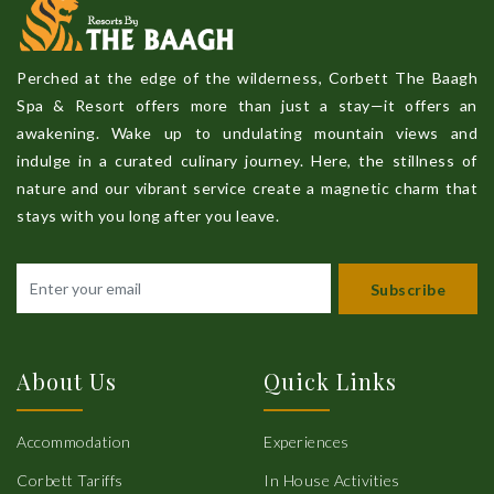
Perched at the edge of the wilderness, Corbett The Baagh
Spa & Resort offers more than just a stay—it offers an
awakening. Wake up to undulating mountain views and
indulge in a curated culinary journey. Here, the stillness of
nature and our vibrant service create a magnetic charm that
stays with you long after you leave.
Subscribe
About Us
Quick Links
Accommodation
Experiences
Corbett Tariffs
In House Activities