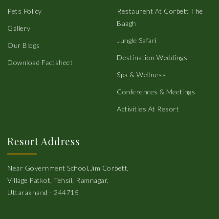
Pets Policy
Restaurent At Corbett The
Baagh
Gallery
Jungle Safari
Our Blogs
Destination Weddings
Download Factsheet
Spa & Wellness
Conferences & Meetings
Activities At Resort
Resort Address
Near Government School,Jim Corbett,
Village Patkot, Tehsil, Ramnagar,
Uttarakhand - 244715