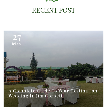
Online Booking
Contact Us
RECENT POST
27
May
A Complete Guide To Your Destination
Wedding In Jim Corbett