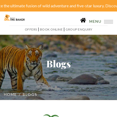
e fusion of wild adventure and five-star luxury. Discover serenity 
Close Menu
|
OFFERS
BOOK ONLINE
MENU
|
|
OFFERS
BOOK ONLINE
GROUP ENQUIRY
Home
Accommodation
Restaurant
SPA
Blogs
Tariffs
Activities
Conferences
Gallery
Itineraries
Weddings
HOME
BLOGS
Inhouse Activities
Blog