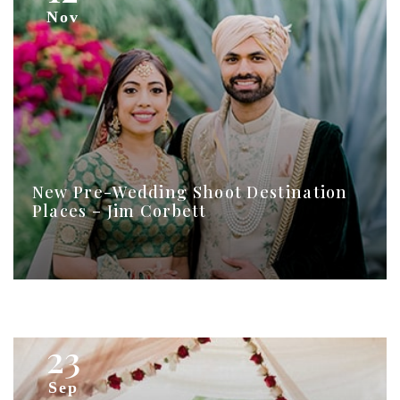
Nov
New Pre-Wedding Shoot Destination
Places – Jim Corbett
23
Sep