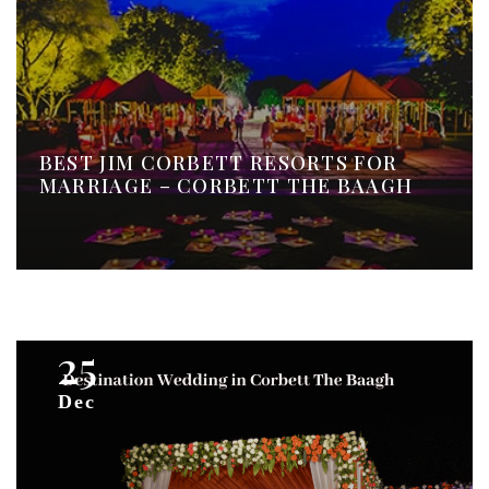
BEST JIM CORBETT RESORTS FOR
MARRIAGE – CORBETT THE BAAGH
25
Dec