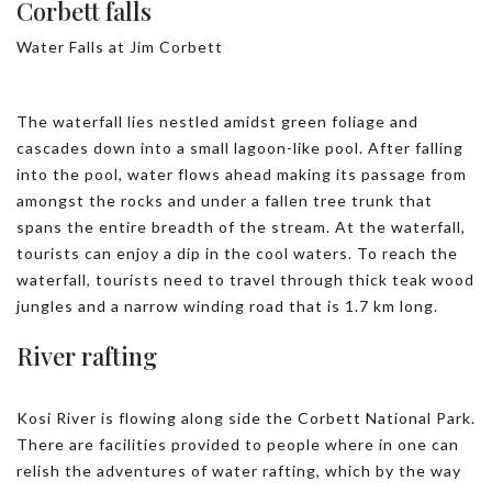
Corbett falls
Water Falls at Jim Corbett
The waterfall lies nestled amidst green foliage and
cascades down into a small lagoon-like pool. After falling
into the pool, water flows ahead making its passage from
amongst the rocks and under a fallen tree trunk that
spans the entire breadth of the stream. At the waterfall,
tourists can enjoy a dip in the cool waters. To reach the
waterfall, tourists need to travel through thick teak wood
jungles and a narrow winding road that is 1.7 km long.
River rafting
Kosi River is flowing along side the Corbett National Park.
There are facilities provided to people where in one can
relish the adventures of water rafting, which by the way