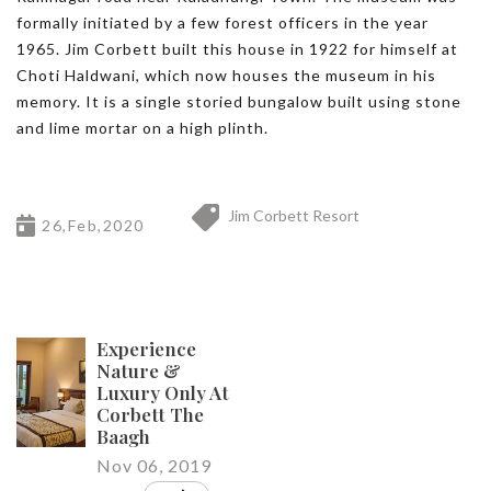
formally initiated by a few forest officers in the year
1965. Jim Corbett built this house in 1922 for himself at
Choti Haldwani, which now houses the museum in his
memory. It is a single storied bungalow built using stone
and lime mortar on a high plinth.
Jim Corbett Resort
26,Feb,2020
Experience
Nature &
Luxury Only At
Corbett The
Baagh
Nov 06, 2019