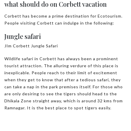
what should do on Corbett vacation
Corbett has become a prime destination for Ecotourism.
People visiting Corbett can indulge in the following:
Jungle safari
JIm Corbett Jungle Safari
Wildlife safari in Corbett has always been a prominent
tourist attraction. The alluring verdure of this place is
inexplicable. People reach to their limit of excitement
when they get to know that after a tedious safari, they
can take a nap in the park premises itself. For those who
are only desiring to see the tigers should head to the
Dhikala Zone straight away, which is around 32 kms from
Ramnagar. It is the best place to spot tigers easily.