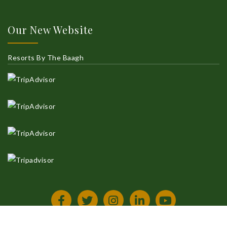
Our New Website
Resorts By The Baagh
All Rights Reserved
Privacy Policy
Terms & Condition