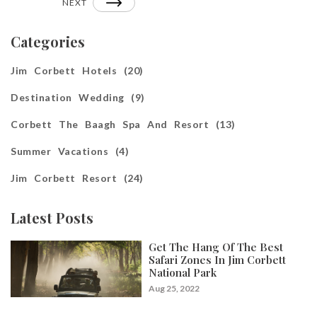
NEXT
Categories
Jim Corbett Hotels (20)
Destination Wedding (9)
Corbett The Baagh Spa And Resort (13)
Summer Vacations (4)
Jim Corbett Resort (24)
Latest Posts
Get The Hang Of The Best
Safari Zones In Jim Corbett
National Park
Aug 25, 2022