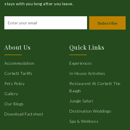
stays with you long after you leave.
Subscribe
About Us
Quick Links
Accommodation
Experiences
Corbett Tariffs
In House Activities
Pets Policy
Restaurent At Corbett The
Baagh
Gallery
Jungle Safari
Our Blogs
Destination Weddings
Download Factsheet
Spa & Wellness