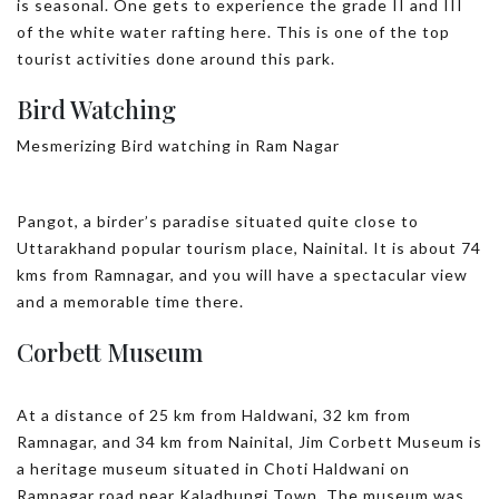
is seasonal. One gets to experience the grade II and III
of the white water rafting here. This is one of the top
tourist activities done around this park.
Bird Watching
Mesmerizing Bird watching in Ram Nagar
Pangot, a birder’s paradise situated quite close to
Uttarakhand popular tourism place, Nainital. It is about 74
kms from Ramnagar, and you will have a spectacular view
and a memorable time there.
Corbett Museum
At a distance of 25 km from Haldwani, 32 km from
Ramnagar, and 34 km from Nainital, Jim Corbett Museum is
a heritage museum situated in Choti Haldwani on
Ramnagar road near Kaladhungi Town. The museum was