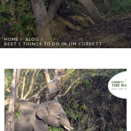
Online Booking
Contact Us
HOME
BLOG
BEST 5 THINGS TO DO IN JIM CORBETT