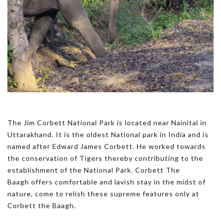
The Jim Corbett National Park is located near Nainital in
Uttarakhand. It is the oldest National park in India and is
named after Edward James Corbett. He worked towards
the conservation of Tigers thereby contributing to the
establishment of the National Park. Corbett The
Baagh offers comfortable and lavish stay in the midst of
nature, come to relish these supreme features only at
Corbett the Baagh.