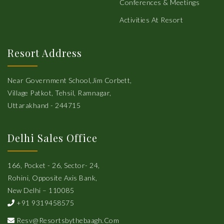
Conferences & Meetings
Activities At Resort
Resort Address
Near Government School,Jim Corbett,
Village Patkot, Tehsil, Ramnagar,
Uttarakhand - 244715
Delhi Sales Office
166, Pocket - 26, Sector- 24,
Rohini, Opposite Axis Bank,
New Delhi – 110085
+91 9319458575
Resv@resortsbythebaagh.com