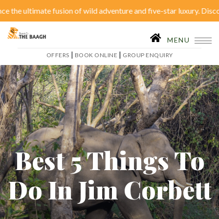
 ultimate fusion of wild adventure and five-star luxury. Discover se
Close Menu
|
OFFERS
BOOK ONLINE
MENU
|
|
OFFERS
BOOK ONLINE
GROUP ENQUIRY
Home
Accommodation
Restaurant
SPA
Tariffs
Activities
Conferences
Gallery
Best 5 Things To
Itineraries
Weddings
Do In Jim Corbett
Inhouse Activities
Blog