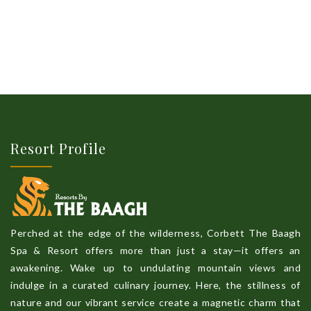
Resort Profile
Perched at the edge of the wilderness, Corbett The Baagh
Spa & Resort offers more than just a stay—it offers an
awakening. Wake up to undulating mountain views and
indulge in a curated culinary journey. Here, the stillness of
nature and our vibrant service create a magnetic charm that