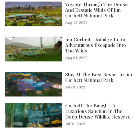
Voyage Through The Dense
And Ecstatic Wilds Of Jim
Corbett National Park
Aug 19, 2022
Jim Corbett - Indulge In An
Adventurous Escapade Into
The Wilds
Aug 01, 2022
Stay At The Best Resort In Jim
Corbett National Park
Jul 20, 2022
Corbett The Baagh - A
Luxurious Sanctum In The
Deep Dense Wildlife Reserve
Jul 01, 2022