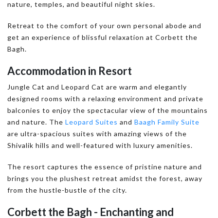
nature, temples, and beautiful night skies.
Retreat to the comfort of your own personal abode and
get an experience of blissful relaxation at Corbett the
Bagh.
Accommodation in Resort
Jungle Cat and Leopard Cat are warm and elegantly
designed rooms with a relaxing environment and private
balconies to enjoy the spectacular view of the mountains
and nature. The
Leopard Suites
and
Baagh Family Suite
are ultra-spacious suites with amazing views of the
Shivalik hills and well-featured with luxury amenities.
The resort captures the essence of pristine nature and
brings you the plushest retreat amidst the forest, away
from the hustle-bustle of the city.
Corbett the Bagh - Enchanting and