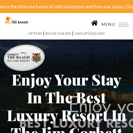
 ultimate fusion of wild adventure and five-star luxury. Discover se
|
OFFERS
BOOK ONLINE
MENU
|
|
OFFERS
BOOK ONLINE
GROUP ENQUIRY
Home
Accom
Restaurant
Tariffs
Act
Enjoy Your Stay
Conferences
Ga
In The Best
Itineraries
Wed
Luxury Resort In
Inhouse Activities
B
The Jim Corbett