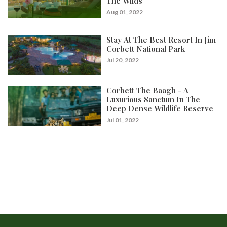
The Wilds
Aug 01, 2022
Stay At The Best Resort In Jim
Corbett National Park
Jul 20, 2022
Corbett The Baagh - A
Luxurious Sanctum In The
Deep Dense Wildlife Reserve
Jul 01, 2022