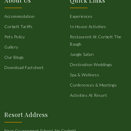
About Us
Quick Links
Accommodation
Experiences
Corbett Tariffs
In House Activities
Pets Policy
Restaurent At Corbett The
Baagh
Gallery
Jungle Safari
Our Blogs
Destination Weddings
Download Factsheet
Spa & Wellness
Conferences & Meetings
Activities At Resort
Resort Address
Near Government School,Jim Corbett,