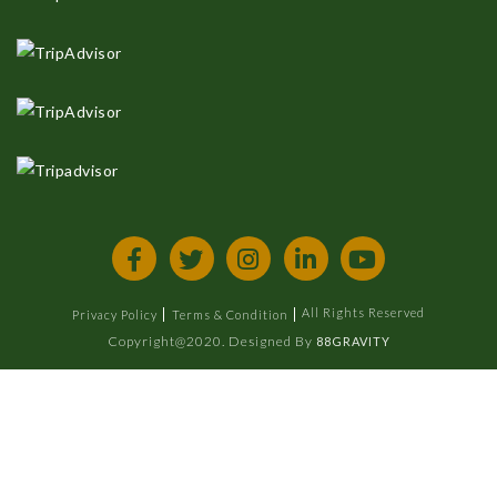
All Rights Reserved
Privacy Policy
Terms & Condition
Copyright@2020. Designed By
88GRAVITY