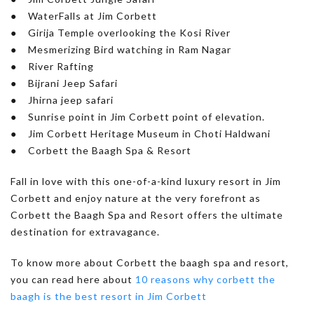
● WaterFalls at Jim Corbett
● Girija Temple overlooking the Kosi River
● Mesmerizing Bird watching in Ram Nagar
● River Rafting
● Bijrani Jeep Safari
● Jhirna jeep safari
● Sunrise point in Jim Corbett point of elevation.
● Jim Corbett Heritage Museum in Choti Haldwani
● Corbett the Baagh Spa & Resort
Fall in love with this one-of-a-kind luxury resort in Jim
Corbett and enjoy nature at the very forefront as
Corbett the Baagh Spa and Resort offers the ultimate
destination for extravagance.
To know more about Corbett the baagh spa and resort,
you can read here about
10 reasons why corbett the
baagh is the best resort in Jim Corbett