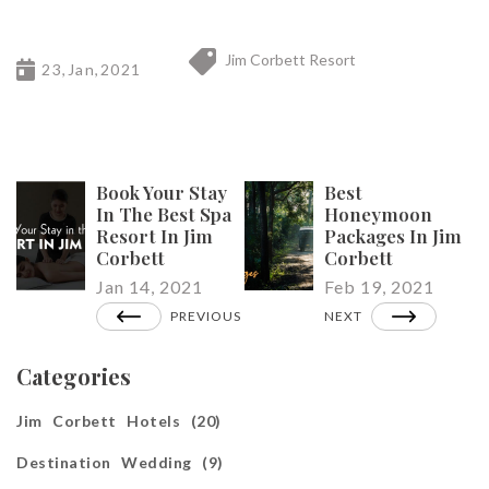
Jim Corbett Resort
23,Jan,2021
Book Your Stay
Best
In The Best Spa
Honeymoon
Resort In Jim
Packages In Jim
Corbett
Corbett
Jan 14, 2021
Feb 19, 2021
PREVIOUS
NEXT
Categories
Jim Corbett Hotels (20)
Destination Wedding (9)