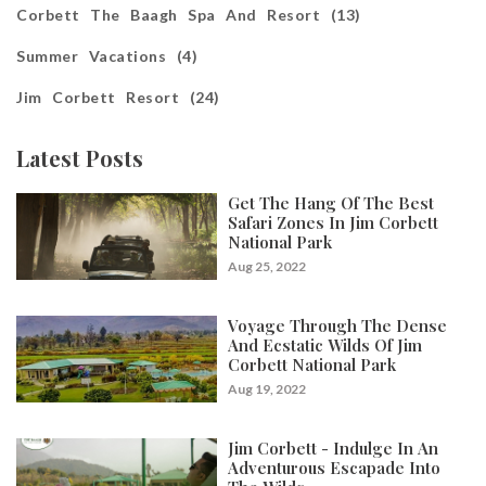
Corbett The Baagh Spa And Resort (13)
Summer Vacations (4)
Jim Corbett Resort (24)
Latest Posts
Get The Hang Of The Best
Safari Zones In Jim Corbett
National Park
Aug 25, 2022
Voyage Through The Dense
And Ecstatic Wilds Of Jim
Corbett National Park
Aug 19, 2022
Jim Corbett - Indulge In An
Adventurous Escapade Into