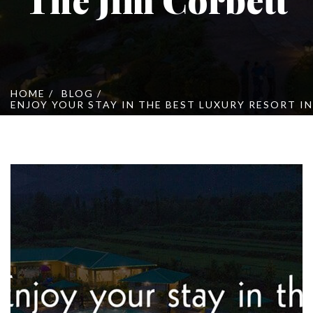
Online Booking
Cont
HOME
BLOG
ENJOY YOUR STAY IN THE BEST LUXURY RESORT I