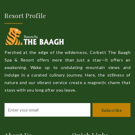
Resort Profile
Perched at the edge of the wilderness, Corbett The Baagh
Spa & Resort offers more than just a stay—it offers an
awakening. Wake up to undulating mountain views and
indulge in a curated culinary journey. Here, the stillness of
nature and our vibrant service create a magnetic charm that
stays with you long after you leave.
Subscribe