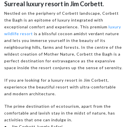
Surreal luxury resort in Jim Corbett.
Nestled on the periphery of Corbett landscape, Corbett
the Bagh is an epitome of luxury integrated with
exceptional comfort and experience. This premium
luxury
wildlife resort
is a blissful cocoon amidst verdant nature
and lets you immerse yourself in the beauty of its
neighbouring hills, farms and forests. In the centre of the
wildest creation of Mother Nature, Corbett the Bagh is a
perfect destination for extravagance as the expansive
space inside the resort conjures up the sense of serenity.
If you are looking for a luxury resort in Jim Corbett,
experience the beautiful resort with ultra-comfortable
and modern architecture.
The prime destination of ecotourism, apart from the
comfortable and lavish stay in the midst of nature, has
activities that one can indulge in.
● Jim Corbett Jungle Safari