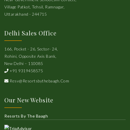
Village Patkot, Tehsil, Ramnagar,
Uttarakhand - 244715
Delhi Sales Office
166, Pocket - 26, Sector- 24,
Rohini, Opposite Axis Bank,
New Delhi – 110085
+91 9319458575
Resv@resortsbythebaagh.com
Our New Website
Resorts By The Baagh