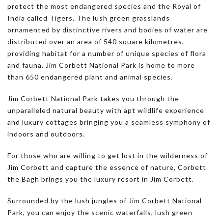
protect the most endangered species and the Royal of
India called Tigers. The lush green grasslands
ornamented by distinctive rivers and bodies of water are
distributed over an area of 540 square kilometres,
providing habitat for a number of unique species of flora
and fauna. Jim Corbett National Park is home to more
than 650 endangered plant and animal species.
Jim Corbett National Park takes you through the
unparalleled natural beauty with apt wildlife experience
and luxury cottages bringing you a seamless symphony of
indoors and outdoors.
For those who are willing to get lost in the wilderness of
Jim Corbett and capture the essence of nature, Corbett
the Bagh brings you the luxury resort in Jim Corbett.
Surrounded by the lush jungles of Jim Corbett National
Park, you can enjoy the scenic waterfalls, lush green