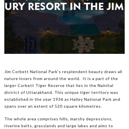
Jim Corbett National Park's resplendent beauty draws all
nature lovers from around the world. It is a part of the
larger Corbett Tiger Reserve that lies in the Nainital
district of Uttarakhand. This unique tiger territory was
established in the year 1936 as Hailey National Park and
spans over an extent of 520 square kilometres.
The whole area comprises hills, marshy depressions,
riverine belts, grasslands and large lakes and aims to